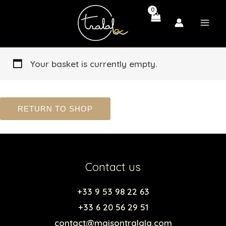
Skip
to
content
Your basket is currently empty.
RETURN TO SHOP
Contact us
+33 9 53 98 22 63
+33 6 20 56 29 51
contact@maisontralala.com