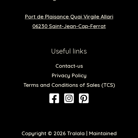
Port de Plaisance Quai Virgile Allari
06230 Saint-Jean-Cap-Ferrat
Useful links
Contact-us
Privacy Policy
Terms and Conditions of Sales (TCS)
Copyright © 2026 Tralala | Maintained