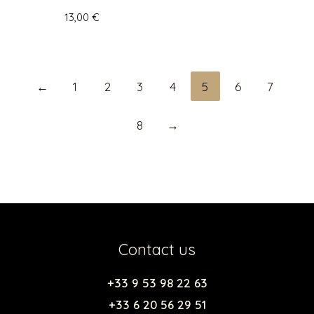
13,00
€
←
1
2
3
4
5
6
7
8
→
Contact us
+33 9 53 98 22 63
+33 6 20 56 29 51