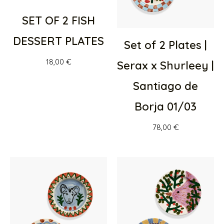
SET OF 2 FISH
DESSERT PLATES
Set of 2 Plates |
18,00
€
Serax x Shurleey |
Santiago de
Borja 01/03
78,00
€