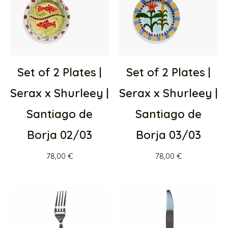
Set of 2 Plates |
Set of 2 Plates |
Serax x Shurleey |
Serax x Shurleey |
Santiago de
Santiago de
Borja 02/03
Borja 03/03
78,00
€
78,00
€