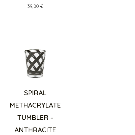
39,00
€
SPIRAL
METHACRYLATE
TUMBLER –
ANTHRACITE