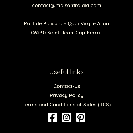
contact@maisontralala.com
Port de Plaisance Quai Virgile Allari
06230 Saint-Jean-Cap-Ferrat
Useful links
Contact-us
Privacy Policy
Terms and Conditions of Sales (TCS)