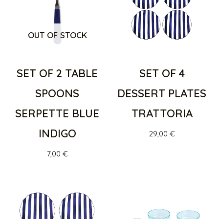
OUT OF STOCK
SET OF 2 TABLE
SET OF 4
SPOONS
DESSERT PLATES
SERPETTE BLUE
TRATTORIA
INDIGO
29,00
€
7,00
€