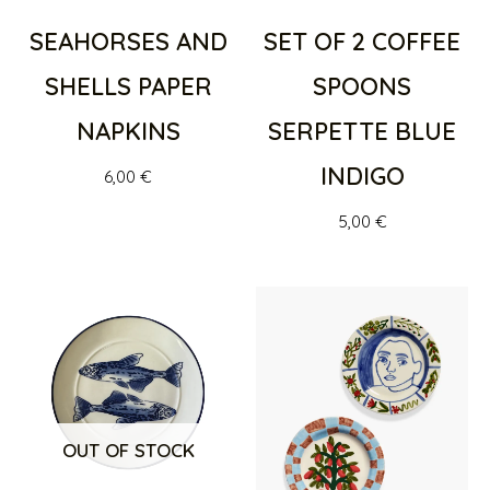
SEAHORSES AND
SET OF 2 COFFEE
SHELLS PAPER
SPOONS
NAPKINS
SERPETTE BLUE
INDIGO
6,00
€
5,00
€
OUT OF STOCK