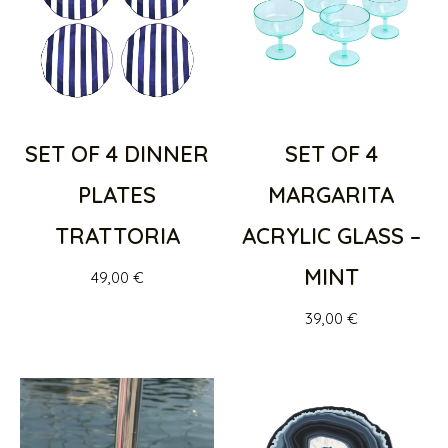
SET OF 4 DINNER
SET OF 4
PLATES
MARGARITA
TRATTORIA
ACRYLIC GLASS –
MINT
49,00
€
39,00
€