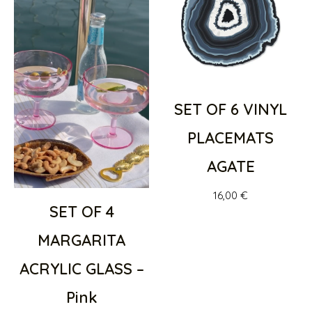
SET OF 6 VINYL
PLACEMATS
AGATE
16,00
€
SET OF 4
MARGARITA
ACRYLIC GLASS –
Pink