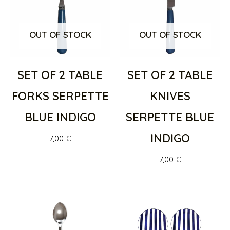
OUT OF STOCK
OUT OF STOCK
SET OF 2 TABLE
SET OF 2 TABLE
FORKS SERPETTE
KNIVES
BLUE INDIGO
SERPETTE BLUE
INDIGO
7,00
€
7,00
€