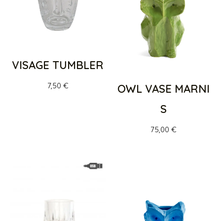
VISAGE TUMBLER
7,50
€
OWL VASE MARNI
S
75,00
€