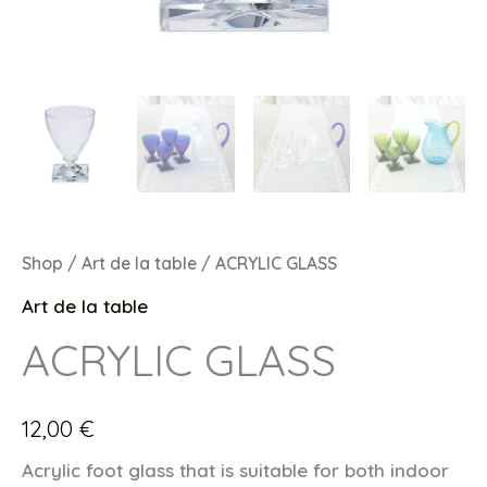
Shop
/
Art de la table
/ ACRYLIC GLASS
Art de la table
ACRYLIC GLASS
12,00
€
Acrylic foot glass that is suitable for both indoor