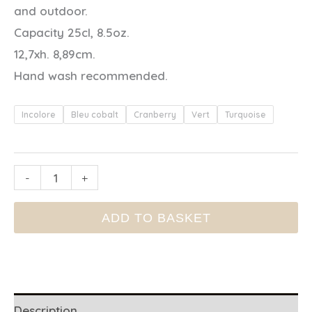
and outdoor.
Capacity 25cl, 8.5oz.
12,7xh. 8,89cm.
Hand wash recommended.
Incolore
Bleu cobalt
Cranberry
Vert
Turquoise
ACRYLIC
-
+
GLASS
ADD TO BASKET
quantity
Description