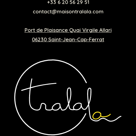
+33 6 20 56 29 51
contact@maisontralala.com
Port de Plaisance Quai Virgile Allari
06230 Saint-Jean-Cap-Ferrat