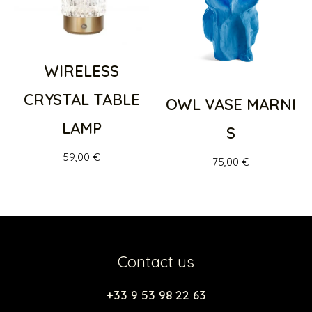
WIRELESS
CRYSTAL TABLE
OWL VASE MARNI
LAMP
S
59,00
€
75,00
€
Contact us
+33 9 53 98 22 63