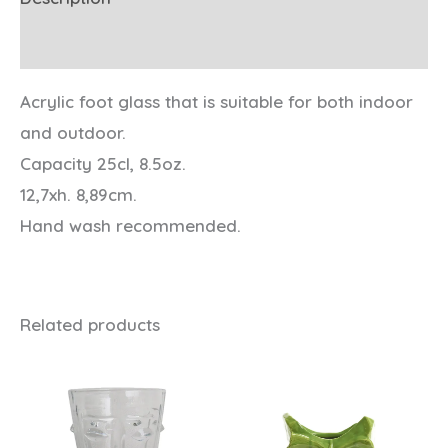
Additional information
Acrylic foot glass that is suitable for both indoor
and outdoor.
Capacity 25cl, 8.5oz.
12,7xh. 8,89cm.
Hand wash recommended.
Related products