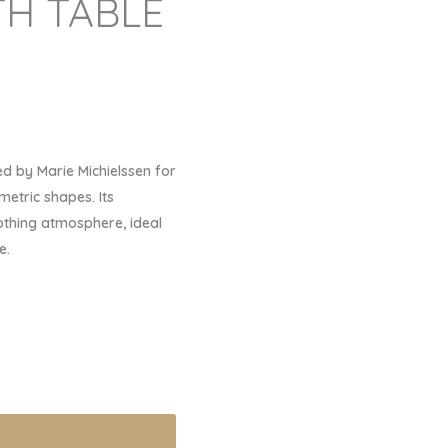
H TABLE
d by Marie Michielssen for
metric shapes. Its
thing atmosphere, ideal
e.