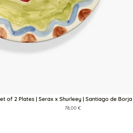
et of 2 Plates | Serax x Shurleey | Santiago de Borj
78,00
€