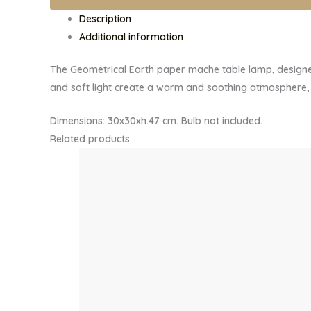
TABLE
Description
LAMP
Additional information
quantity
The Geometrical Earth paper mache table lamp, designed
and soft light create a warm and soothing atmosphere, i
Dimensions: 30x30xh.47 cm. Bulb not included.
Related products