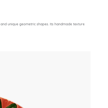
gn and unique geometric shapes. Its handmade texture