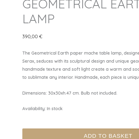
GEOMETRICAL EART
LAMP
390,00
€
The Geometrical Earth paper mache table lamp, designe
Serax, seduces with its sculptural design and unique geo
handmade texture and soft light create a warm and soo
to sublimate any interior. Handmade, each piece is uniqu
Dimensions: 30x30xh.47 cm. Bulb not included.
Availability:
In stock
GEOMETRICAL
ADD TO BASKET
EARTH