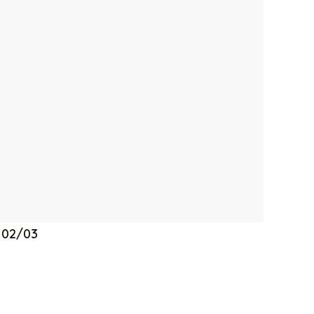
a 02/03