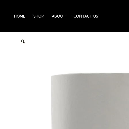
Skip
to
HOME
SHOP
ABOUT
CONTACT US
content
🔍