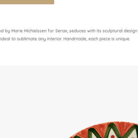
 by Marie Michielssen for Serax, seduces with its sculptural desi
deal to sublimate any interior. Handmade, each piece is unique.