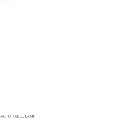
ARTH TABLE LAMP