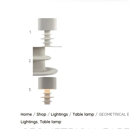
Home
/
Shop
/
Lightings
/
Table lamp
/ GEOMETRICAL E
Lightings
,
Table lamp