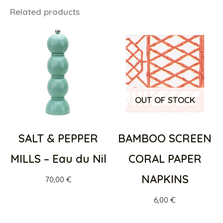
Related products
OUT OF STOCK
SALT & PEPPER
BAMBOO SCREEN
MILLS – Eau du Nil
CORAL PAPER
NAPKINS
70,00
€
6,00
€