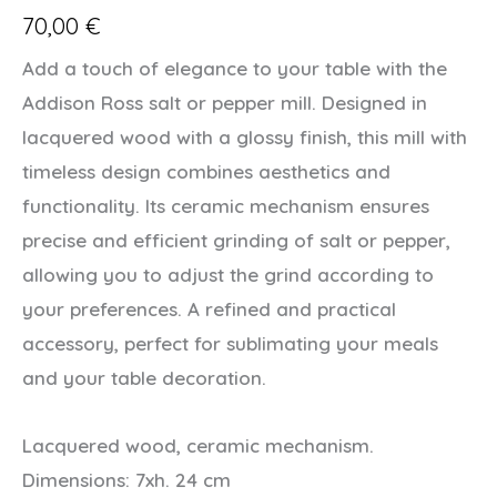
70,00
€
Add a touch of elegance to your table with the
Addison Ross salt or pepper mill. Designed in
lacquered wood with a glossy finish, this mill with
timeless design combines aesthetics and
functionality. Its ceramic mechanism ensures
precise and efficient grinding of salt or pepper,
allowing you to adjust the grind according to
your preferences. A refined and practical
accessory, perfect for sublimating your meals
and your table decoration.
Lacquered wood, ceramic mechanism.
Dimensions: 7xh. 24 cm