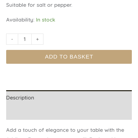
Suitable for salt or pepper.
Availability:
In stock
SALT
-
+
&
ADD TO BASKET
PEPPER
MILLS
-
Periwinkle
quantity
Description
Additional information
Add a touch of elegance to your table with the