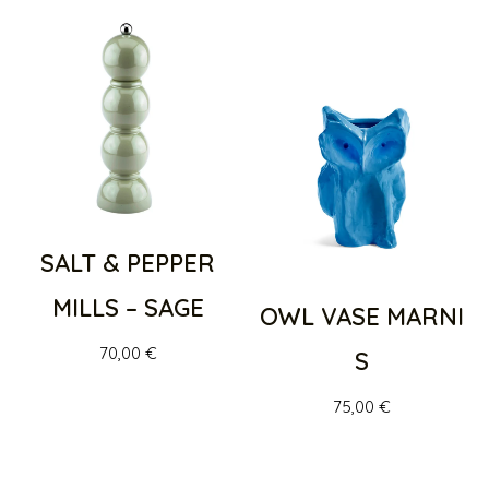
SALT & PEPPER
MILLS – SAGE
OWL VASE MARNI
70,00
€
S
75,00
€