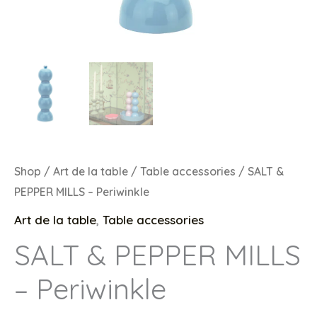
Shop
/
Art de la table
/
Table accessories
/ SALT &
PEPPER MILLS – Periwinkle
Art de la table
,
Table accessories
SALT & PEPPER MILLS
– Periwinkle