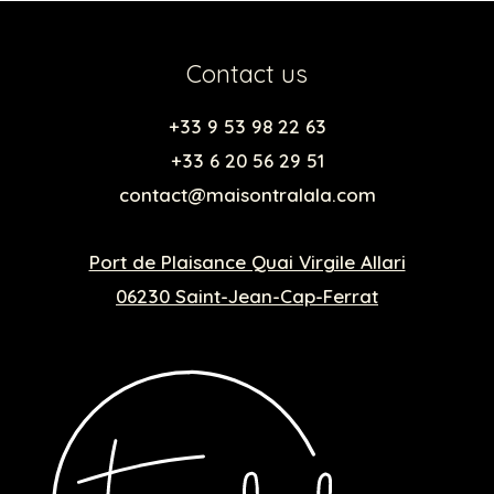
Contact us
+33 9 53 98 22 63
+33 6 20 56 29 51
contact@maisontralala.com
Port de Plaisance Quai Virgile Allari
06230 Saint-Jean-Cap-Ferrat