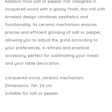
Addison Ross salt or pepper mill. Designed in
lacquered wood with a glossy finish, this mill with
timeless design combines aesthetics and
functionality. Its ceramic mechanism ensures
precise and efficient grinding of salt or pepper,
allowing you to adjust the grind according to
your preferences. A refined and practical
accessory, perfect for sublimating your meals
and your table decoration.
Lacquered wood, ceramic mechanism.
Dimensions: 7xh. 24 cm
Suitable for salt or pepper.