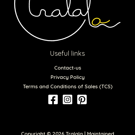
Useful links
Contact-us
Privacy Policy
Terms and Conditions of Sales (TCS)
Copyright © 2026 Tralala | Maintained