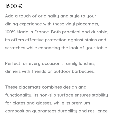
16,00
€
Add a touch of originality and style to your
dining experience with these vinyl placemats,
100% Made in France. Both practical and durable,
its offers effective protection against stains and
scratches while enhancing the look of your table.
Perfect for every occasion : family lunches,
dinners with friends or outdoor barbecues.
These placemats combines design and
functionality. Its non-slip surface ensures stability
for plates and glasses, while its premium
composition guarantees durability and resilience.