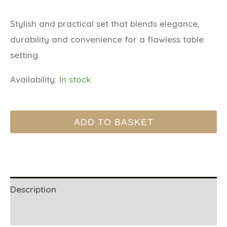
Stylish and practical set that blends elegance,
durability and convenience for a flawless table
setting.
Availability:
In stock
Vinyl
ADD TO BASKET
placemat
Homarus
-
Navy
quantity
Description
Additional information