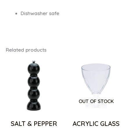
Dishwasher safe
Related products
OUT OF STOCK
SALT & PEPPER
ACRYLIC GLASS