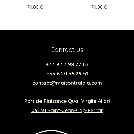
70,00
€
70,00
€
Contact us
+33 9 53 98 22 63
+33 6 20 56 29 51
contact@maisontralala.com
Port de Plaisance Quai Virgile Allari
06230 Saint-Jean-Cap-Ferrat