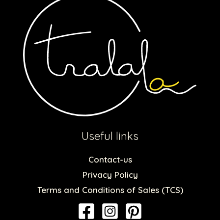
Useful links
Contact-us
Privacy Policy
Terms and Conditions of Sales (TCS)