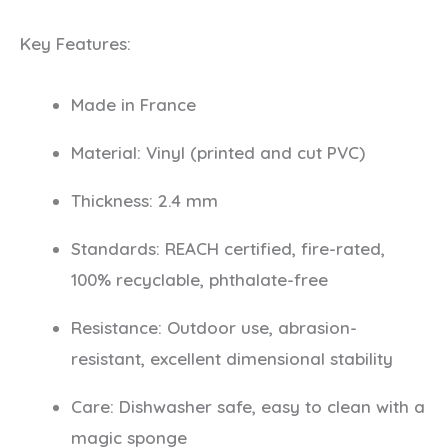
Key Features:
Made in France
Material: Vinyl (printed and cut PVC)
Thickness: 2.4 mm
Standards: REACH certified, fire-rated,
100% recyclable, phthalate-free
Resistance: Outdoor use, abrasion-
resistant, excellent dimensional stability
Care: Dishwasher safe, easy to clean with a
magic sponge