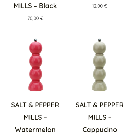
MILLS – Black
12,00
€
70,00
€
SALT & PEPPER
SALT & PEPPER
MILLS –
MILLS –
Watermelon
Cappucino