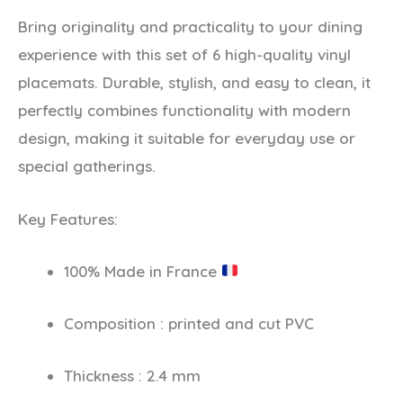
Bring originality and practicality to your dining
experience with this set of 6 high-quality vinyl
placemats. Durable, stylish, and easy to clean, it
perfectly combines functionality with modern
design, making it suitable for everyday use or
special gatherings.
Key Features:
100% Made in France
Composition : printed and cut PVC
Thickness : 2.4 mm