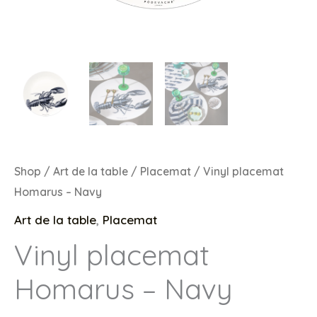
Shop
/
Art de la table
/
Placemat
/ Vinyl placemat
Homarus – Navy
Art de la table
,
Placemat
Vinyl placemat
Homarus – Navy