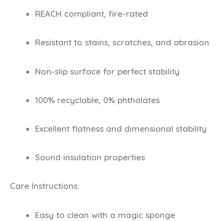
REACH compliant, fire-rated
Resistant to stains, scratches, and abrasion
Non-slip surface for perfect stability
100% recyclable, 0% phthalates
Excellent flatness and dimensional stability
Sound insulation properties
Care Instructions:
Easy to clean with a magic sponge