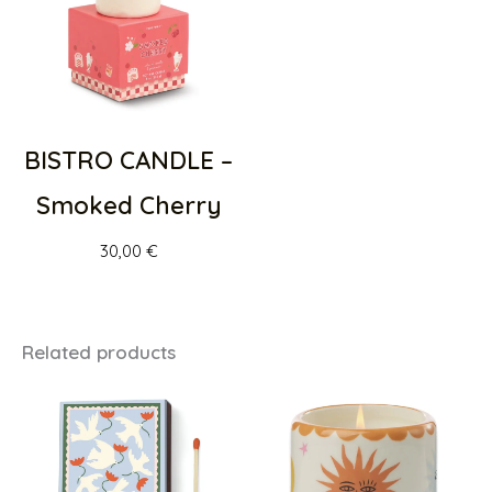
BISTRO CANDLE –
Smoked Cherry
30,00
€
Related products