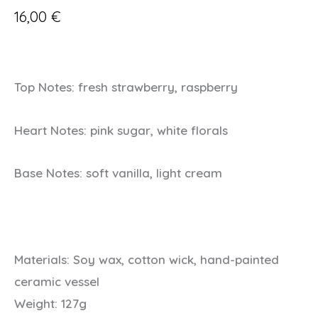
16,00
€
Top Notes: fresh strawberry, raspberry
Heart Notes: pink sugar, white florals
Base Notes: soft vanilla, light cream
Materials:
Soy wax, cotton wick, hand-painted
ceramic vessel
Weight:
127g