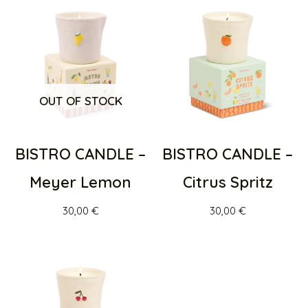
OUT OF STOCK
BISTRO CANDLE –
BISTRO CANDLE –
Meyer Lemon
Citrus Spritz
30,00
€
30,00
€