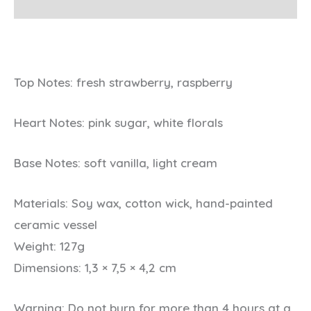
Additional information
Top Notes: fresh strawberry, raspberry
Heart Notes: pink sugar, white florals
Base Notes: soft vanilla, light cream
Materials:
Soy wax, cotton wick, hand-painted
ceramic vessel
Weight:
127g
Dimensions:
1,3 × 7,5 × 4,2 cm
Warning:
Do not burn for more than 4 hours at a