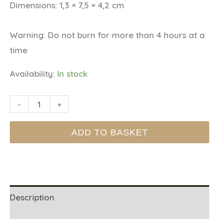
Dimensions:
1,3 × 7,5 × 4,2 cm
Warning:
Do not burn for more than 4 hours at a
time
Availability:
In stock
BISTRO
-
+
TIN
ADD TO BASKET
CANDLE
-
Strawberry
quantity
Description