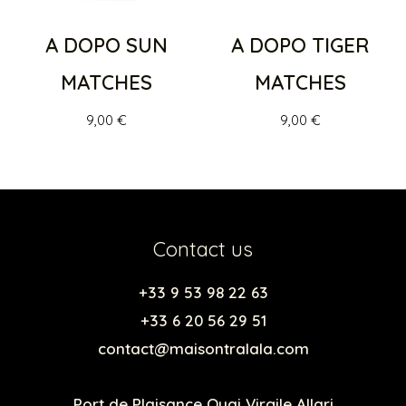
A DOPO SUN
A DOPO TIGER
MATCHES
MATCHES
9,00
€
9,00
€
Contact us
+33 9 53 98 22 63
+33 6 20 56 29 51
contact@maisontralala.com
Port de Plaisance Quai Virgile Allari