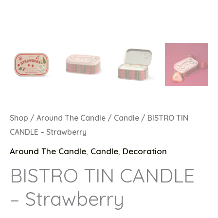
Shop
/
Around The Candle
/
Candle
/ BISTRO TIN
CANDLE – Strawberry
Around The Candle
,
Candle
,
Decoration
BISTRO TIN CANDLE
– Strawberry