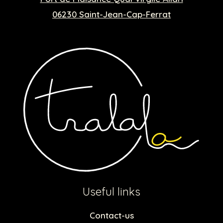
06230 Saint-Jean-Cap-Ferrat
Useful links
Contact-us