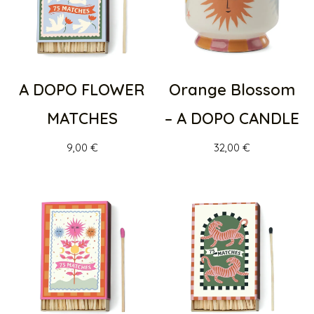
A DOPO FLOWER
Orange Blossom
MATCHES
– A DOPO CANDLE
9,00
€
32,00
€