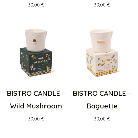
30,00
€
30,00
€
BISTRO CANDLE –
BISTRO CANDLE –
Wild Mushroom
Baguette
30,00
€
30,00
€