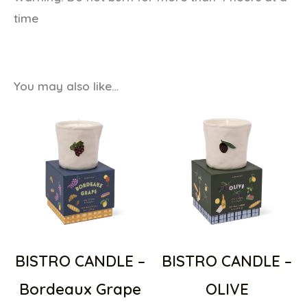
time
You may also like…
BISTRO CANDLE –
BISTRO CANDLE –
Bordeaux Grape
OLIVE