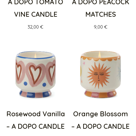
A DOPO TOMATO
A DOPO PEACOCK
VINE CANDLE
MATCHES
32,00
€
9,00
€
Rosewood Vanilla
Orange Blossom
– A DOPO CANDLE
– A DOPO CANDLE