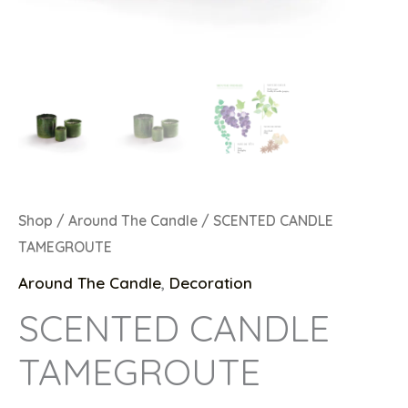
Shop
/
Around The Candle
/ SCENTED CANDLE
TAMEGROUTE
Around The Candle
,
Decoration
SCENTED CANDLE
TAMEGROUTE