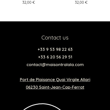
32,00
€
32,00
€
Contact us
+33 9 53 98 22 63
+33 6 20 56 29 51
contact@maisontralala.com
Port de Plaisance Quai Virgile Allari
06230 Saint-Jean-Cap-Ferrat