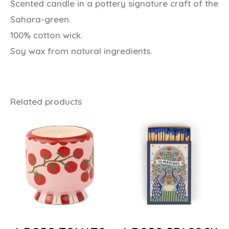
Scented candle in a pottery signature craft of the
Sahara-green.
100% cotton wick.
Soy wax from natural ingredients.
Related products