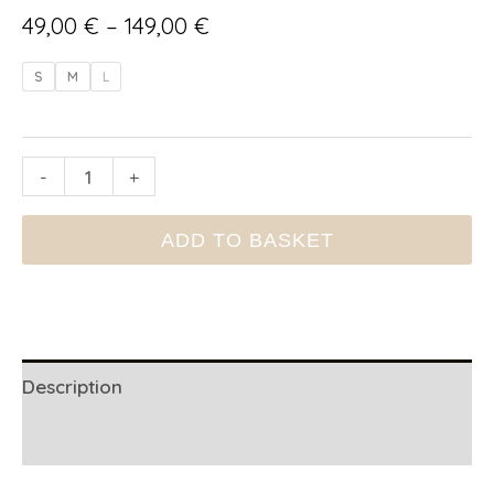
Price
49,00
€
–
149,00
€
range:
S
M
L
49,00 €
through
SCENTED
-
+
149,00 €
CANDLE
ADD TO BASKET
TAMEGROUTE
quantity
Description
Additional information