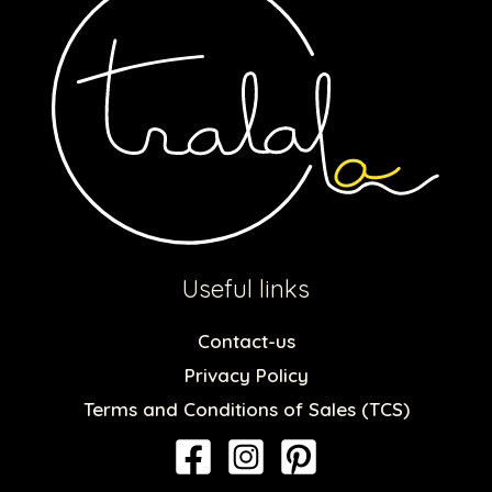
Useful links
Contact-us
Privacy Policy
Terms and Conditions of Sales (TCS)