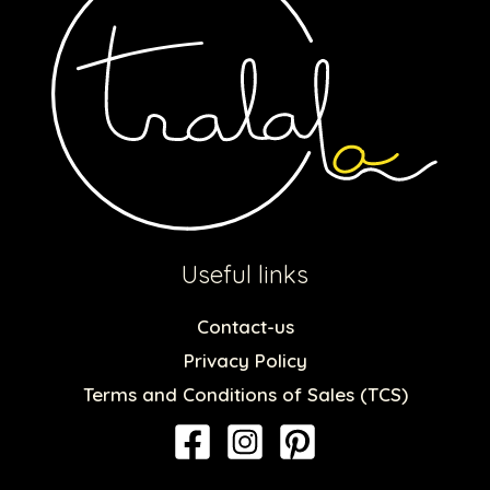
Useful links
Contact-us
Privacy Policy
Terms and Conditions of Sales (TCS)