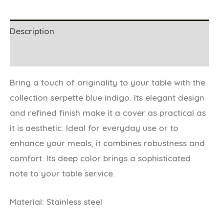
Description
Additional information
Bring a touch of originality to your table with the
collection serpette blue indigo. Its elegant design
and refined finish make it a cover as practical as
it is aesthetic. Ideal for everyday use or to
enhance your meals, it combines robustness and
comfort. Its deep color brings a sophisticated
note to your table service.
Material: Stainless steel