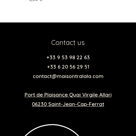
Contact us
+33 9 53 98 22 63
+33 6 20 56 29 51
contact@maisontralala.com
Port de Plaisance Quai Virgile Allari
06230 Saint-Jean-Cap-Ferrat