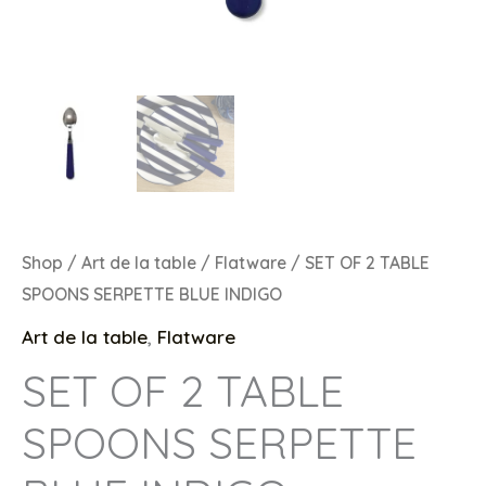
Shop
/
Art de la table
/
Flatware
/ SET OF 2 TABLE
SPOONS SERPETTE BLUE INDIGO
Art de la table
,
Flatware
SET OF 2 TABLE
SPOONS SERPETTE