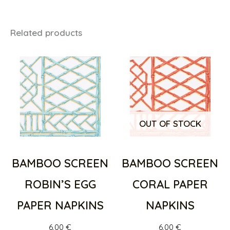
Related products
OUT OF STOCK
BAMBOO SCREEN
BAMBOO SCREEN
ROBIN’S EGG
CORAL PAPER
PAPER NAPKINS
NAPKINS
6,00
€
6,00
€