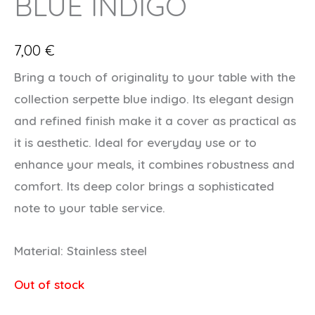
BLUE INDIGO
7,00
€
Bring a touch of originality to your table with the
collection serpette blue indigo. Its elegant design
and refined finish make it a cover as practical as
it is aesthetic. Ideal for everyday use or to
enhance your meals, it combines robustness and
comfort. Its deep color brings a sophisticated
note to your table service.
Material: Stainless steel
Out of stock