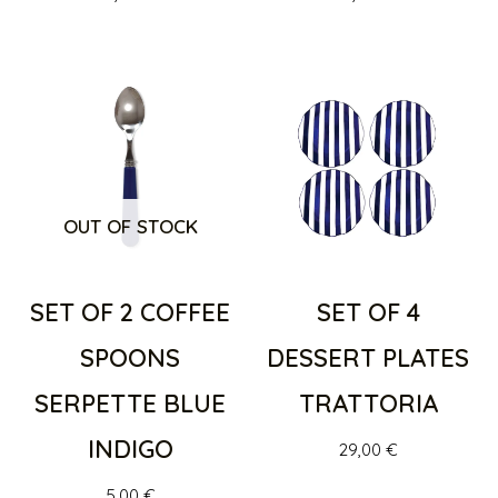
OUT OF STOCK
SET OF 2 COFFEE
SET OF 4
SPOONS
DESSERT PLATES
SERPETTE BLUE
TRATTORIA
INDIGO
29,00
€
5,00
€