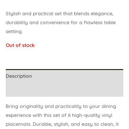
Stylish and practical set that blends elegance,
durability and convenience for a flawless table
setting.
Out of stock
Description
Additional information
Bring originality and practicality to your dining
experience with this set of 6 high-quality vinyl
placemats. Durable, stylish, and easy to clean, it