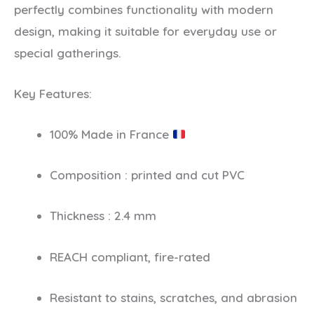
perfectly combines functionality with modern
design, making it suitable for everyday use or
special gatherings.
Key Features:
100% Made in France
Composition : printed and cut PVC
Thickness : 2.4 mm
REACH compliant, fire-rated
Resistant to stains, scratches, and abrasion