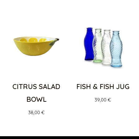
CITRUS SALAD
FISH & FISH JUG
BOWL
39,00
€
38,00
€