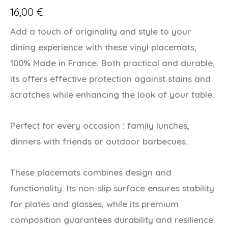
16,00
€
Add a touch of originality and style to your
dining experience with these vinyl placemats,
100% Made in France. Both practical and durable,
its offers effective protection against stains and
scratches while enhancing the look of your table.
Perfect for every occasion : family lunches,
dinners with friends or outdoor barbecues.
These placemats combines design and
functionality. Its non-slip surface ensures stability
for plates and glasses, while its premium
composition guarantees durability and resilience.