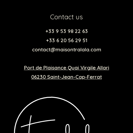
Contact us
+33 9 53 98 22 63
+33 6 20 56 29 51
contact@maisontralala.com
Port de Plaisance Quai Virgile Allari
06230 Saint-Jean-Cap-Ferrat