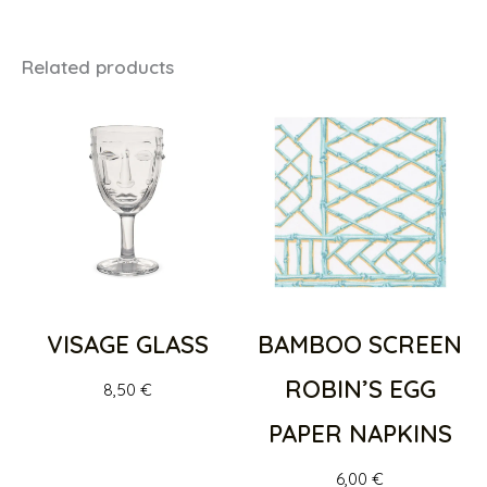
Related products
VISAGE GLASS
BAMBOO SCREEN
ROBIN’S EGG
8,50
€
PAPER NAPKINS
6,00
€