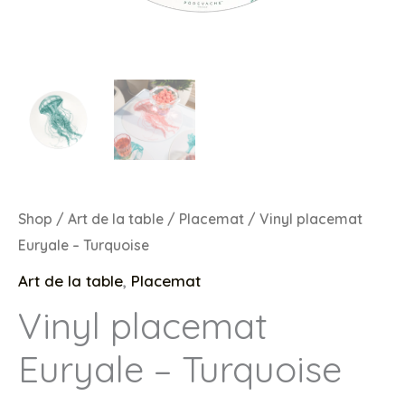
Shop
/
Art de la table
/
Placemat
/ Vinyl placemat
Euryale – Turquoise
Art de la table
,
Placemat
Vinyl placemat
Euryale – Turquoise