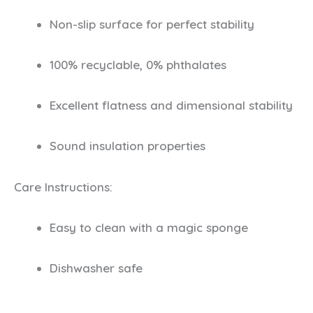
Non-slip surface for perfect stability
100% recyclable, 0% phthalates
Excellent flatness and dimensional stability
Sound insulation properties
Care Instructions:
Easy to clean with a magic sponge
Dishwasher safe