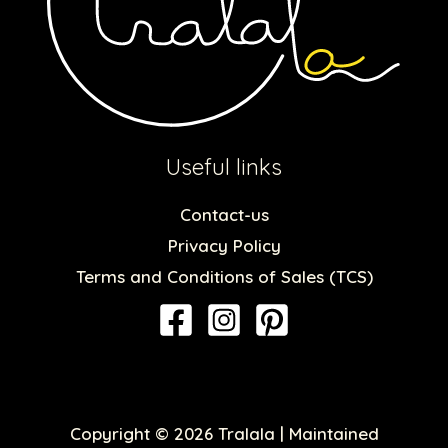
Useful links
Contact-us
Privacy Policy
Terms and Conditions of Sales (TCS)
Copyright © 2026 Tralala | Maintained