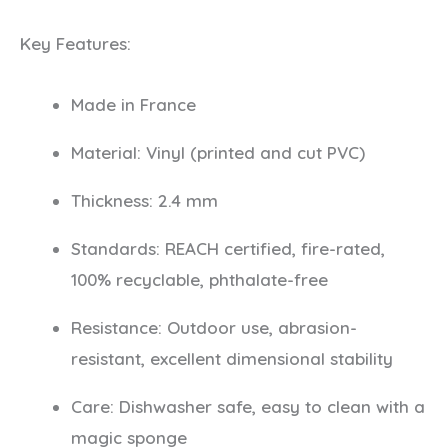
Key Features:
Made in France
Material: Vinyl (printed and cut PVC)
Thickness: 2.4 mm
Standards: REACH certified, fire-rated,
100% recyclable, phthalate-free
Resistance: Outdoor use, abrasion-
resistant, excellent dimensional stability
Care: Dishwasher safe, easy to clean with a
magic sponge